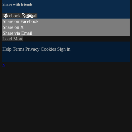
Share with friends
Facebook
X
Email
Share on Facebook
Share on X
Share via Email
Load More
Help
Terms
Privacy
Cookies
Sign in
×