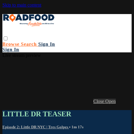
Skip to main content
Browse
Search
Sign In
Sign In
Live stream preview
Close
Open
LITTLE DR TEASER
Episode 2: Little DR NYC | Tres Golpes
• 1m 17s