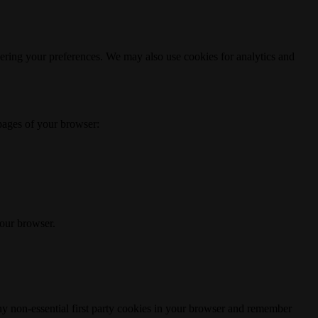
ering your preferences. We may also use cookies for analytics and
 pages of your browser:
your browser.
any non-essential first party cookies in your browser and remember