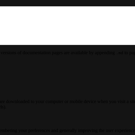
versions of documentation pages are available by appending
to pag
.md
 are downloaded to your computer or mobile device when you visit a site
ls).
membering your preferences and generally improving the user experience