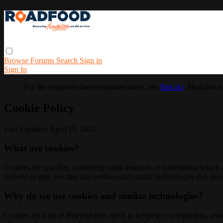
Browse
Forums
Search
Sign in
Sign In
For the complete documentation index, see
llms.txt
. Markdown 
Cookie Policy
Last Updated: April 15, 2025
What are cookies?
Cookies are text files containing small amounts of information which
website or app, we may use cookies and similar technologies (i.e. pixe
Why do we use cookies and similar technologies?
Cookies do a lot of different jobs, such as keeping you logged in, re