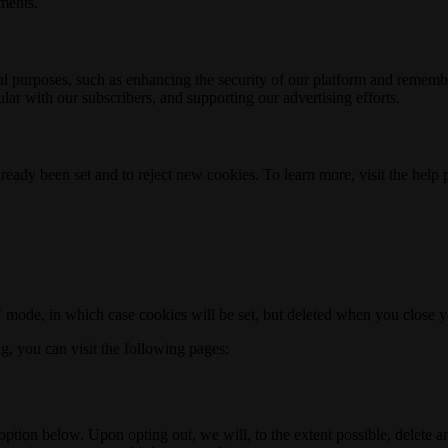
ements.
nal purposes, such as enhancing the security of our platform and rememb
ar with our subscribers, and supporting our advertising efforts.
ready been set and to reject new cookies. To learn more, visit the help
o" mode, in which case cookies will be set, but deleted when you close 
ng, you can visit the following pages:
option below. Upon opting out, we will, to the extent possible, delete 