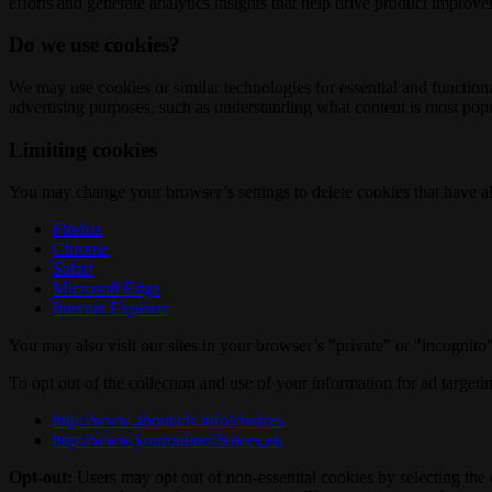
efforts and generate analytics insights that help drive product improv
Do we use cookies?
We may use cookies or similar technologies for essential and functio
advertising purposes, such as understanding what content is most popul
Limiting cookies
You may change your browser’s settings to delete cookies that have al
Firefox
Chrome
Safari
Microsoft Edge
Internet Explorer
You may also visit our sites in your browser’s "private" or "incognit
To opt out of the collection and use of your information for ad targeti
http://www.aboutads.info/choices
http://www.youronlinechoices.eu
Opt-out:
Users may opt out of non-essential cookies by selecting the 