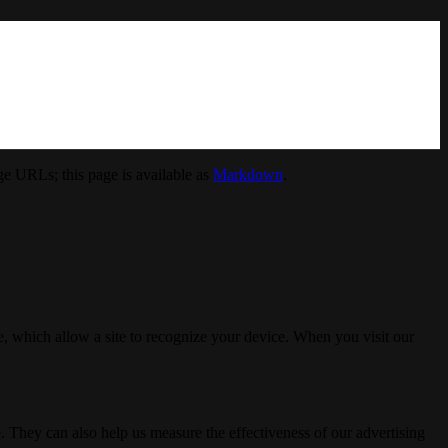
e URLs; this page is available as
Markdown
.
, which allow a site to recognize your device. When you visit our
. They can also help us measure the effectiveness of our advertising